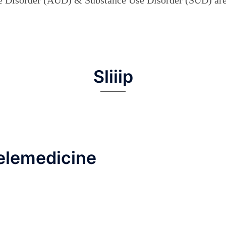
Sliiip
elemedicine