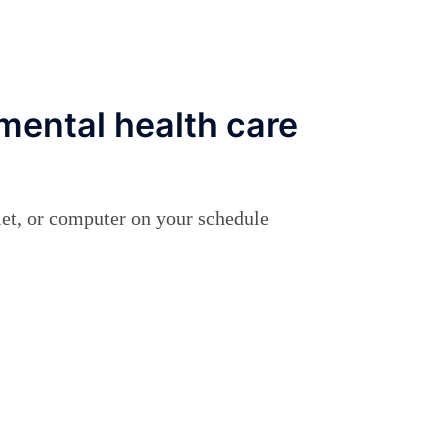
mental health care
let, or computer on your schedule