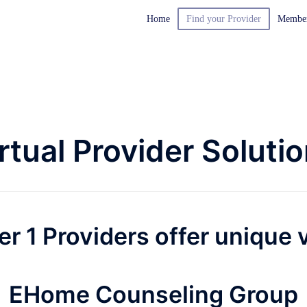
Home
Find your Provider
Membe
rtual Provider Soluti
er 1 Providers offer unique v
EHome Counseling Group