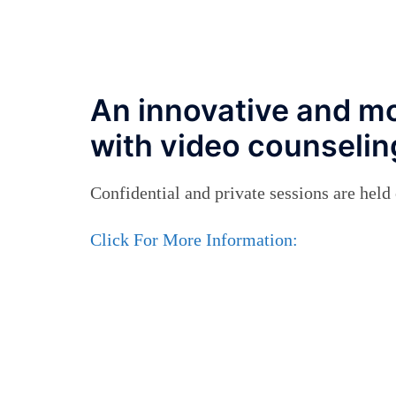
An innovative and mo
with video counseling
Confidential and private sessions are hel
Click For More Information: