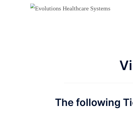
Skip
to
content
Vi
The following Ti