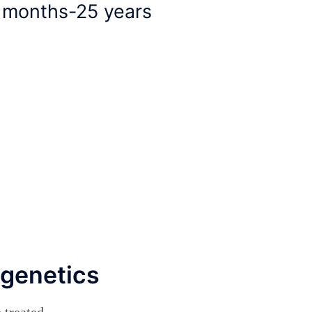
6 months-25 years
 genetics
treated.