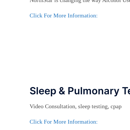
Click For More Information:
Sleep & Pulmonary T
Video Consultation, sleep testing, cpap
Click For More Information: