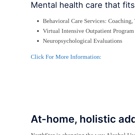
Mental health care that fi
Behavioral Care Services: Coaching,
Virtual Intensive Outpatient Program
Neuropsychological Evaluations
Click For More Information:
At-home, holistic ad
NorthStar is changing the way Alcohol Us