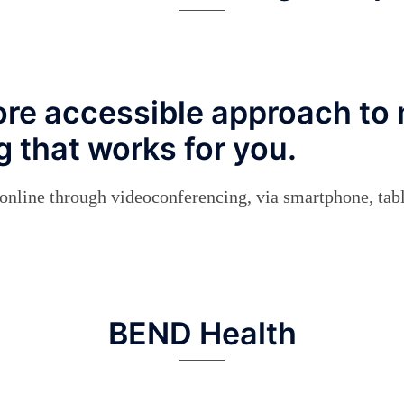
re accessible approach to 
 that works for you.
d online through videoconferencing, via smartphone, tab
BEND Health