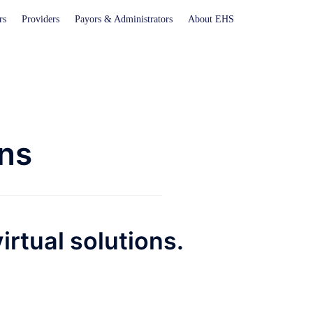
rs
Providers
Payors & Administrators
About EHS
ons
irtual solutions.