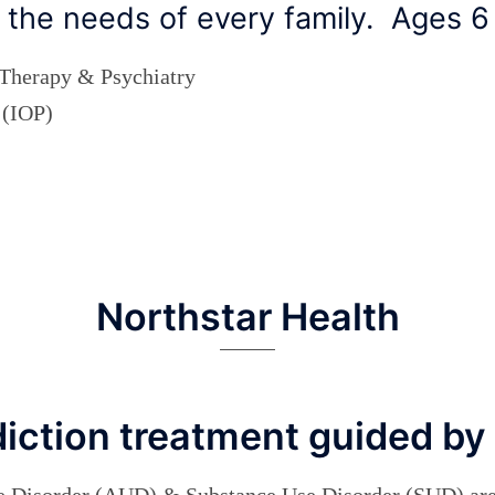
ts the needs of every family. Ages 
 Therapy & Psychiatry
 (IOP)
Northstar Health
diction treatment guided by
e Disorder (AUD) & Substance Use Disorder (SUD) are 