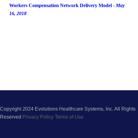
Workers Compensation Network Delivery Model -
May
16, 2018
Copyright 2024 Evolutions Healthcare Systems, Inc. All Rights
Reserved
Privacy Policy
Terms of Use