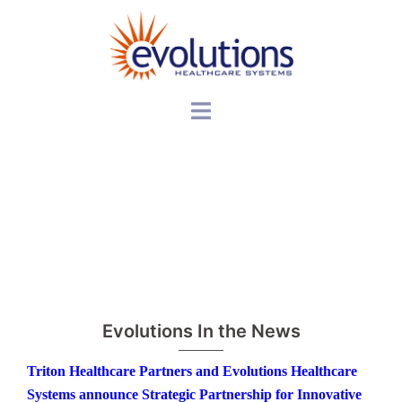
Skip
to
content
Toggle
menu
Evolutions In the News
Triton Healthcare Partners and Evolutions Healthcare
Systems announce Strategic Partnership for Innovative