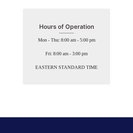
Hours of Operation
Mon - Thu: 8:00 am - 5:00 pm
Fri: 8:00 am - 3:00 pm
EASTERN STANDARD TIME