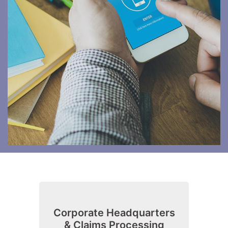
Corporate Headquarters
& Claims Processing