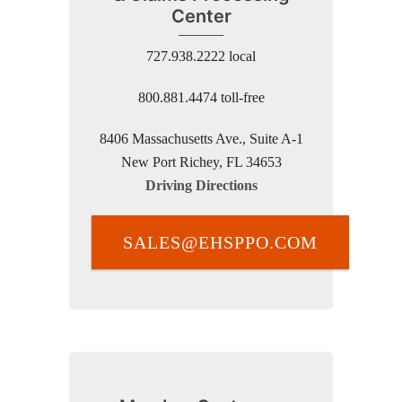
Center
727.938.2222 local
800.881.4474 toll-free
8406 Massachusetts Ave., Suite A-1
New Port Richey, FL 34653
Driving Directions
SALES@EHSPPO.COM