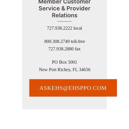
Member Customer
Service & Provider
Relations
727.938.2222 local
800.308.2749 toll-free
727.938.2880 fax
PO Box 5001
New Port Richey, FL 34656
ASKEHS@EHSPPO.COM