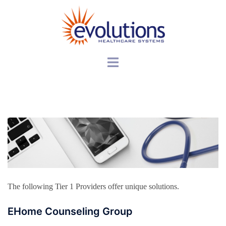
Skip
to
content
Toggle
menu
The following Tier 1 Providers offer unique solutions.
EHome Counseling Group