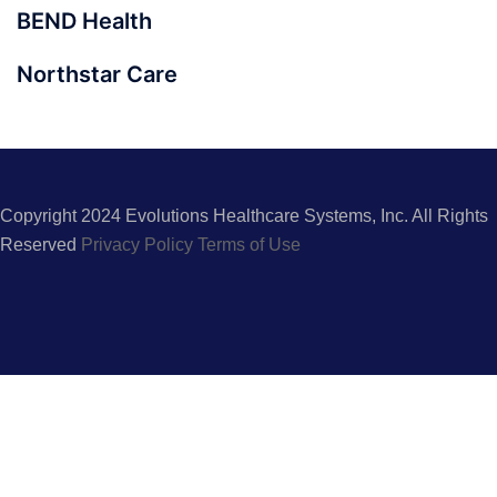
BEND Health
Northstar Care
Copyright 2024 Evolutions Healthcare Systems, Inc. All Rights
Reserved
Privacy Policy
Terms of Use